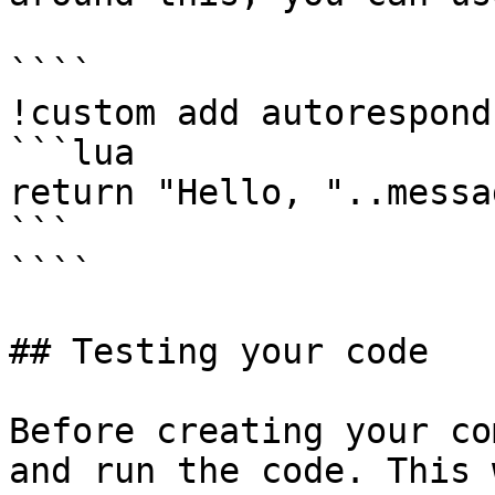
````

!custom add autorespond
```lua

return "Hello, "..messa
```

````

## Testing your code

Before creating your co
and run the code. This 