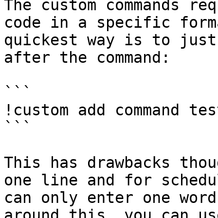
The custom commands req
code in a specific form
quickest way is to just
after the command:

```

!custom add command tes
```

This has drawbacks thou
one line and for schedu
can only enter one word
around this, you can us