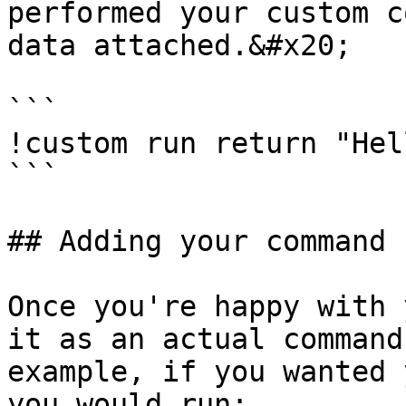
performed your custom c
data attached.&#x20;

```

!custom run return "Hel
```

## Adding your command

Once you're happy with 
it as an actual command
example, if you wanted 
you would run:
