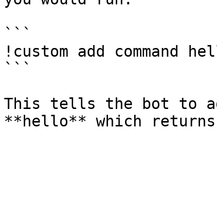
```

!custom add command hel
```

This tells the bot to a