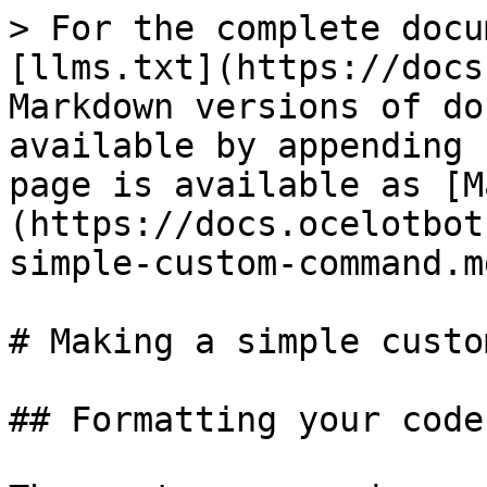
> For the complete docu
[llms.txt](https://docs
Markdown versions of do
available by appending 
page is available as [M
(https://docs.ocelotbot
simple-custom-command.md
# Making a simple custo
## Formatting your code
